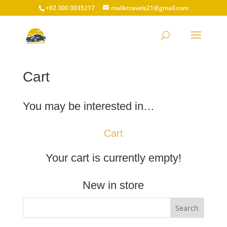
+92 300 0035217
maliktravels21@gmail.com
Cart
You may be interested in…
Cart
Your cart is currently empty!
New in store
Search