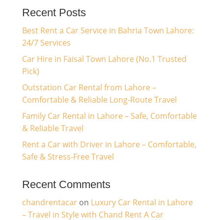
Recent Posts
Best Rent a Car Service in Bahria Town Lahore:
24/7 Services
Car Hire in Faisal Town Lahore (No.1 Trusted
Pick)
Outstation Car Rental from Lahore –
Comfortable & Reliable Long-Route Travel
Family Car Rental in Lahore – Safe, Comfortable
& Reliable Travel
Rent a Car with Driver in Lahore – Comfortable,
Safe & Stress-Free Travel
Recent Comments
chandrentacar
on
Luxury Car Rental in Lahore
– Travel in Style with Chand Rent A Car