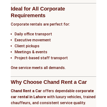
Ideal for All Corporate
Requirements
Corporate rentals are perfect for:
Daily office transport
Executive movement
Client pickups
Meetings & events
Project-based staff transport
One service meets all demands.
Why Choose Chand Rent a Car
Chand Rent a Car
offers dependable
corporate
car rental in Lahore
with luxury vehicles, trained
chauffeurs, and consistent service quality.