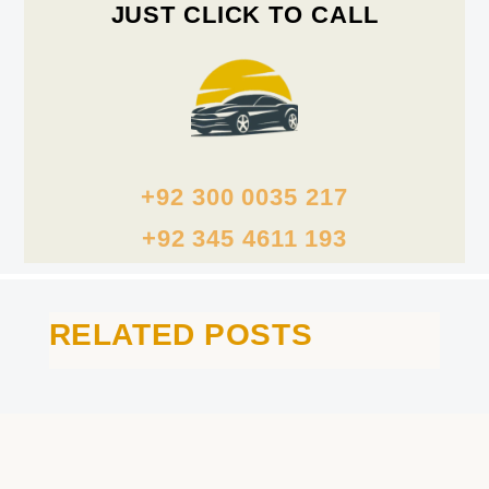
JUST CLICK TO CALL
+92 300 0035 217
+92 345 4611 193
RELATED POSTS