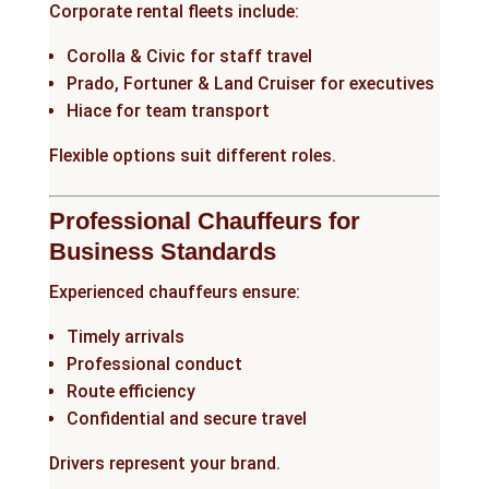
Corporate rental fleets include:
Corolla & Civic for staff travel
Prado, Fortuner & Land Cruiser for executives
Hiace for team transport
Flexible options suit different roles.
Professional Chauffeurs for
Business Standards
Experienced chauffeurs ensure:
Timely arrivals
Professional conduct
Route efficiency
Confidential and secure travel
Drivers represent your brand.