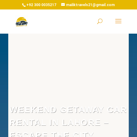
+92 300 0035217
maliktravels21@gmail.com
WEEKEND GETAWAY CAR
RENTAL IN LAHORE –
ESCAPE THE CITY