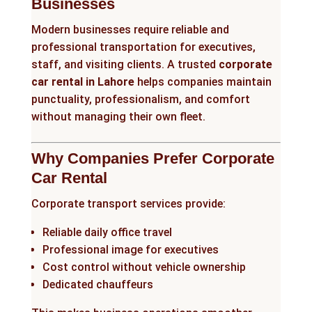
Businesses
Modern businesses require reliable and
professional transportation for executives,
staff, and visiting clients. A trusted
corporate
car rental in Lahore
helps companies maintain
punctuality, professionalism, and comfort
without managing their own fleet.
Why Companies Prefer Corporate
Car Rental
Corporate transport services provide:
Reliable daily office travel
Professional image for executives
Cost control without vehicle ownership
Dedicated chauffeurs