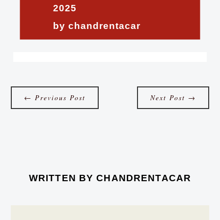
2025
by chandrentacar
←
Previous Post
Next Post
→
WRITTEN BY
CHANDRENTACAR