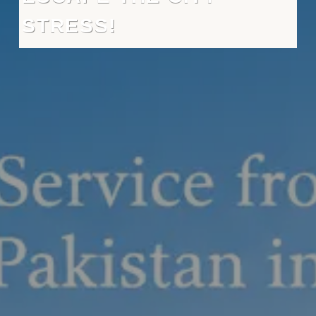
STRESS!