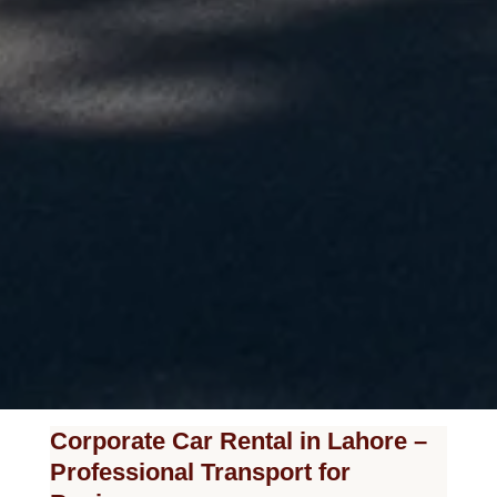
Corporate Car Rental in Lahore –
Professional Transport for