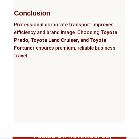
Conclusion
Professional corporate transport improves
efficiency and brand image. Choosing
Toyota
Prado, Toyota Land Cruiser, and Toyota
Fortuner
ensures premium, reliable business
travel.
Posted On November 25,