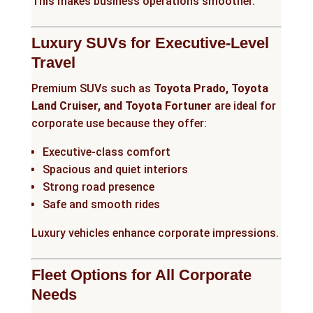
This makes business operations smoother.
Luxury SUVs for Executive-Level
Travel
Premium SUVs such as
Toyota Prado, Toyota
Land Cruiser, and Toyota Fortuner
are ideal for
corporate use because they offer:
Executive-class comfort
Spacious and quiet interiors
Strong road presence
Safe and smooth rides
Luxury vehicles enhance corporate impressions.
Fleet Options for All Corporate
Needs