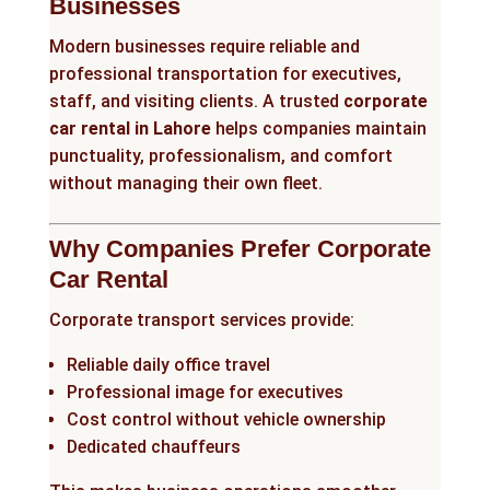
Businesses
Modern businesses require reliable and
professional transportation for executives,
staff, and visiting clients. A trusted
corporate
car rental in Lahore
helps companies maintain
punctuality, professionalism, and comfort
without managing their own fleet.
Why Companies Prefer Corporate
Car Rental
Corporate transport services provide:
Reliable daily office travel
Professional image for executives
Cost control without vehicle ownership
Dedicated chauffeurs