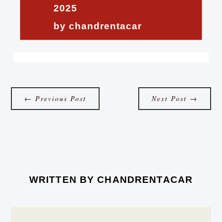
2025
by chandrentacar
←
Previous Post
Next Post
→
WRITTEN BY
CHANDRENTACAR