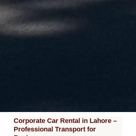
Corporate Car Rental in Lahore –
Professional Transport for