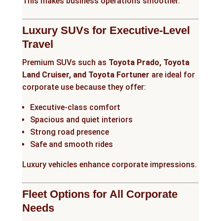
This makes business operations smoother.
Luxury SUVs for Executive-Level
Travel
Premium SUVs such as
Toyota Prado, Toyota
Land Cruiser, and Toyota Fortuner
are ideal for
corporate use because they offer:
Executive-class comfort
Spacious and quiet interiors
Strong road presence
Safe and smooth rides
Luxury vehicles enhance corporate impressions.
Fleet Options for All Corporate
Needs