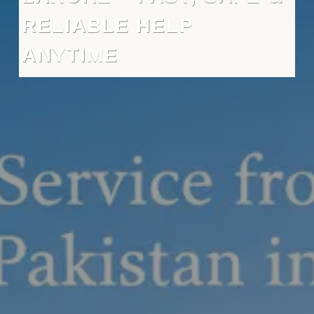
RELIABLE HELP
ANYTIME