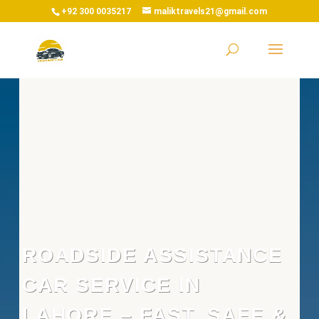
+92 300 0035217
maliktravels21@gmail.com
ROADSIDE ASSISTANCE
CAR SERVICE IN
LAHORE – FAST, SAFE &