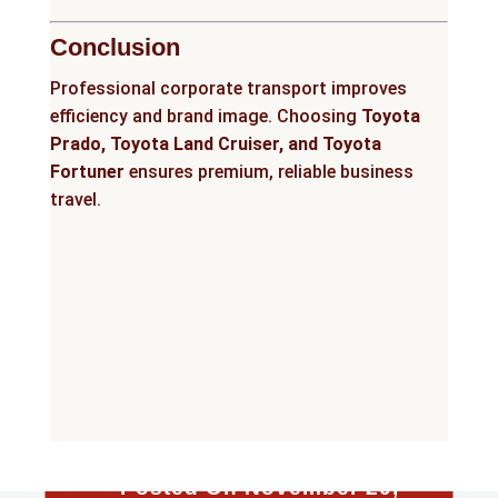
Conclusion
Professional corporate transport improves
efficiency and brand image. Choosing
Toyota
Prado, Toyota Land Cruiser, and Toyota
Fortuner
ensures premium, reliable business
travel.
Posted On November 20,