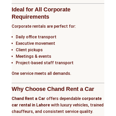
Ideal for All Corporate
Requirements
Corporate rentals are perfect for:
Daily office transport
Executive movement
Client pickups
Meetings & events
Project-based staff transport
One service meets all demands.
Why Choose Chand Rent a Car
Chand Rent a Car
offers dependable
corporate
car rental in Lahore
with luxury vehicles, trained
chauffeurs, and consistent service quality.