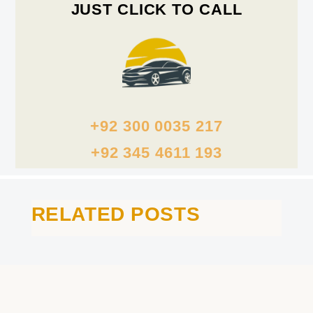
JUST CLICK TO CALL
+92 300 0035 217
+92 345 4611 193
RELATED POSTS