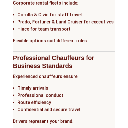
Corporate rental fleets include:
Corolla & Civic for staff travel
Prado, Fortuner & Land Cruiser for executives
Hiace for team transport
Flexible options suit different roles.
Professional Chauffeurs for
Business Standards
Experienced chauffeurs ensure:
Timely arrivals
Professional conduct
Route efficiency
Confidential and secure travel
Drivers represent your brand.