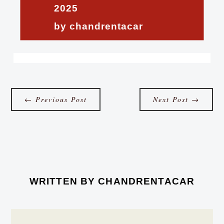
2025
by chandrentacar
←
Previous Post
Next Post
→
WRITTEN BY
CHANDRENTACAR