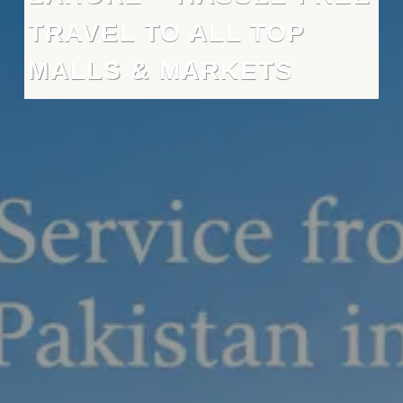
TRAVEL TO ALL TOP
MALLS & MARKETS