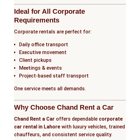
Ideal for All Corporate
Requirements
Corporate rentals are perfect for:
Daily office transport
Executive movement
Client pickups
Meetings & events
Project-based staff transport
One service meets all demands.
Why Choose Chand Rent a Car
Chand Rent a Car
offers dependable
corporate
car rental in Lahore
with luxury vehicles, trained
chauffeurs, and consistent service quality.