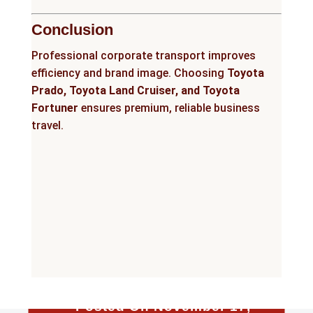
Conclusion
Professional corporate transport improves
efficiency and brand image. Choosing
Toyota
Prado, Toyota Land Cruiser, and Toyota
Fortuner
ensures premium, reliable business
travel.
Posted On November 17,