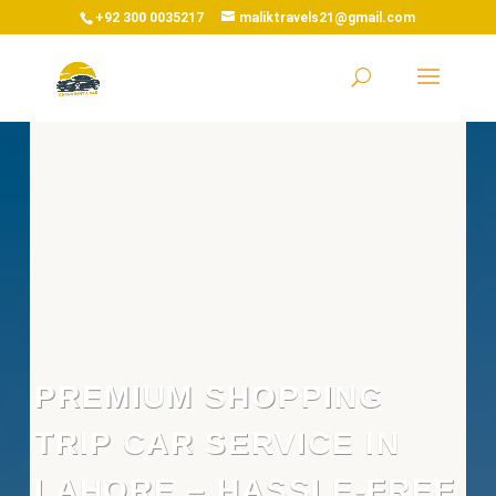
+92 300 0035217
maliktravels21@gmail.com
PREMIUM SHOPPING
TRIP CAR SERVICE IN
LAHORE – HASSLE-FREE