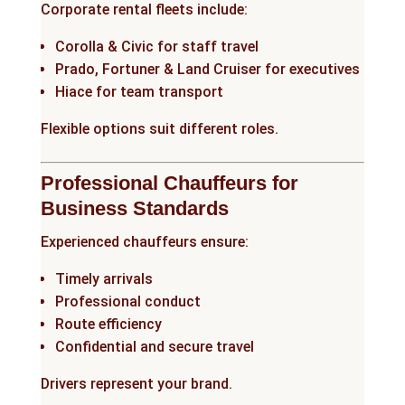
Corporate rental fleets include:
Corolla & Civic for staff travel
Prado, Fortuner & Land Cruiser for executives
Hiace for team transport
Flexible options suit different roles.
Professional Chauffeurs for
Business Standards
Experienced chauffeurs ensure:
Timely arrivals
Professional conduct
Route efficiency
Confidential and secure travel
Drivers represent your brand.