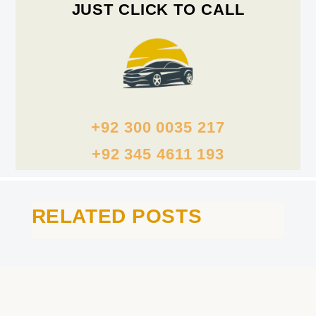
JUST CLICK TO CALL
+92 300 0035 217
+92 345 4611 193
RELATED POSTS