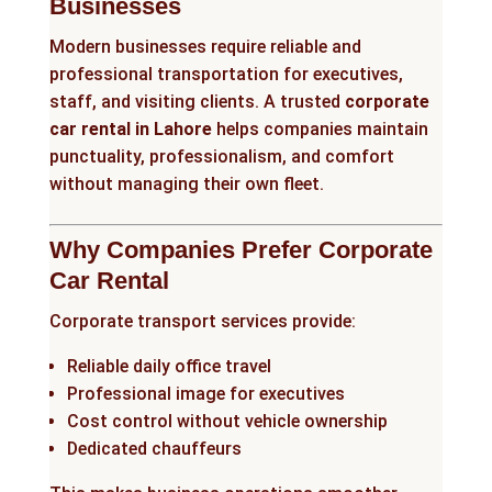
Businesses
Modern businesses require reliable and
professional transportation for executives,
staff, and visiting clients. A trusted
corporate
car rental in Lahore
helps companies maintain
punctuality, professionalism, and comfort
without managing their own fleet.
Why Companies Prefer Corporate
Car Rental
Corporate transport services provide:
Reliable daily office travel
Professional image for executives
Cost control without vehicle ownership
Dedicated chauffeurs