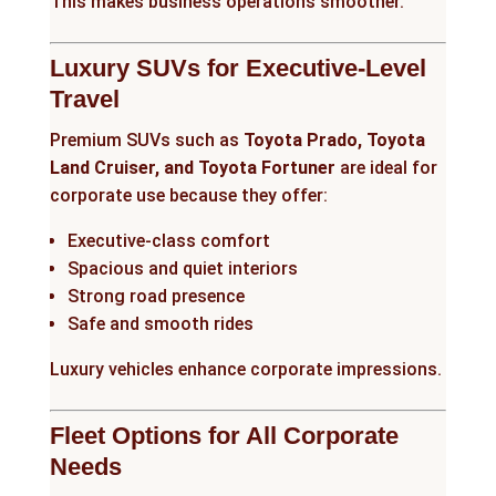
This makes business operations smoother.
Luxury SUVs for Executive-Level
Travel
Premium SUVs such as
Toyota Prado, Toyota
Land Cruiser, and Toyota Fortuner
are ideal for
corporate use because they offer:
Executive-class comfort
Spacious and quiet interiors
Strong road presence
Safe and smooth rides
Luxury vehicles enhance corporate impressions.
Fleet Options for All Corporate
Needs