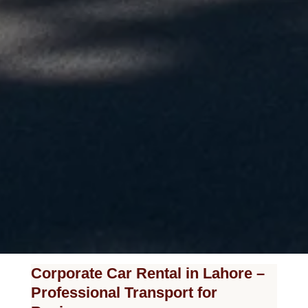
Corporate Car Rental in Lahore –
Professional Transport for