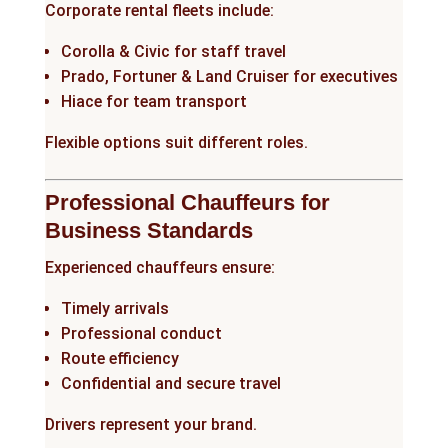
Corporate rental fleets include:
Corolla & Civic for staff travel
Prado, Fortuner & Land Cruiser for executives
Hiace for team transport
Flexible options suit different roles.
Professional Chauffeurs for
Business Standards
Experienced chauffeurs ensure:
Timely arrivals
Professional conduct
Route efficiency
Confidential and secure travel
Drivers represent your brand.