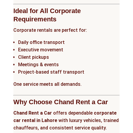
Ideal for All Corporate
Requirements
Corporate rentals are perfect for:
Daily office transport
Executive movement
Client pickups
Meetings & events
Project-based staff transport
One service meets all demands.
Why Choose Chand Rent a Car
Chand Rent a Car
offers dependable
corporate
car rental in Lahore
with luxury vehicles, trained
chauffeurs, and consistent service quality.