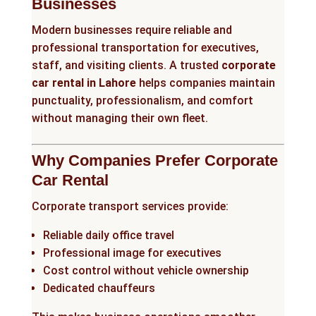
Businesses
Modern businesses require reliable and
professional transportation for executives,
staff, and visiting clients. A trusted
corporate
car rental in Lahore
helps companies maintain
punctuality, professionalism, and comfort
without managing their own fleet.
Why Companies Prefer Corporate
Car Rental
Corporate transport services provide:
Reliable daily office travel
Professional image for executives
Cost control without vehicle ownership
Dedicated chauffeurs