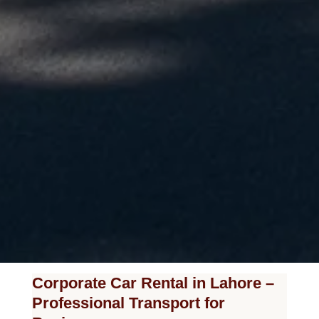
Corporate Car Rental in Lahore –
Professional Transport for