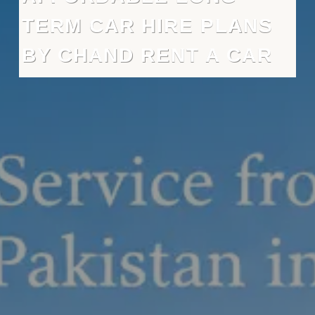
TERM CAR HIRE PLANS
BY CHAND RENT A CAR