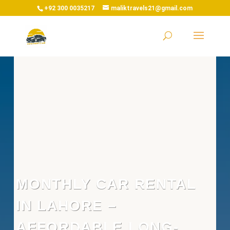
+92 300 0035217
maliktravels21@gmail.com
MONTHLY CAR RENTAL
IN LAHORE –
AFFORDABLE LONG-