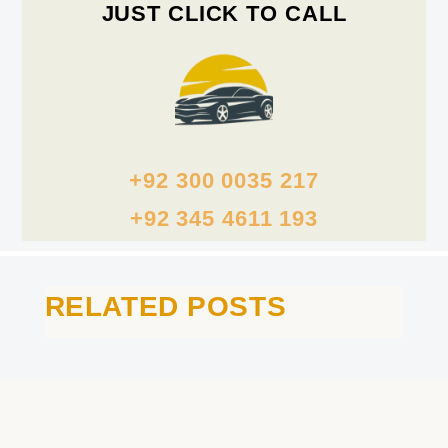
JUST CLICK TO CALL
+92 300 0035 217
+92 345 4611 193
RELATED POSTS