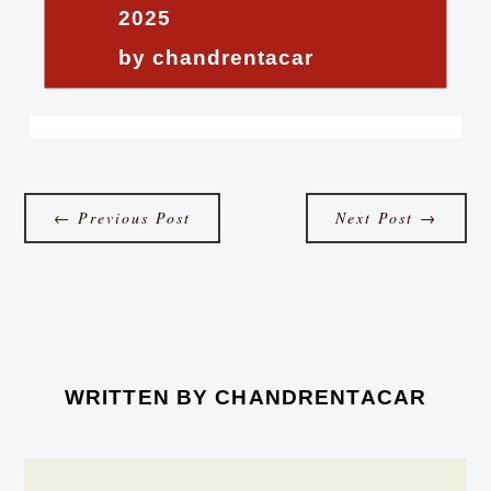
2025
by chandrentacar
←
Previous Post
Next Post
→
WRITTEN BY
CHANDRENTACAR