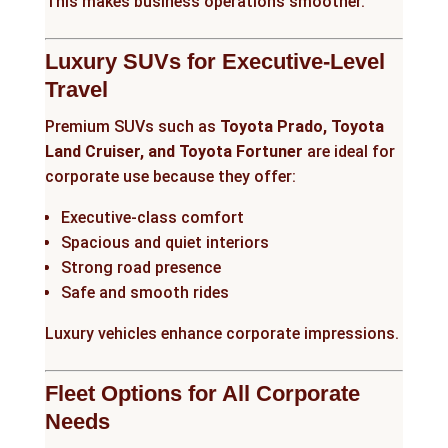
This makes business operations smoother.
Luxury SUVs for Executive-Level
Travel
Premium SUVs such as
Toyota Prado, Toyota
Land Cruiser, and Toyota Fortuner
are ideal for
corporate use because they offer:
Executive-class comfort
Spacious and quiet interiors
Strong road presence
Safe and smooth rides
Luxury vehicles enhance corporate impressions.
Fleet Options for All Corporate
Needs