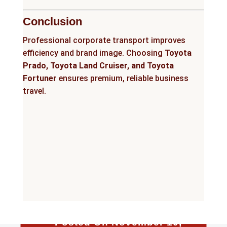
Conclusion
Professional corporate transport improves
efficiency and brand image. Choosing
Toyota
Prado, Toyota Land Cruiser, and Toyota
Fortuner
ensures premium, reliable business
travel.
Posted On November 10,