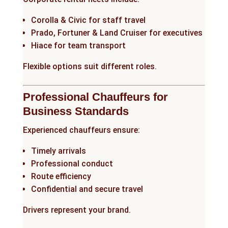
Corolla & Civic for staff travel
Prado, Fortuner & Land Cruiser for executives
Hiace for team transport
Flexible options suit different roles.
Professional Chauffeurs for
Business Standards
Experienced chauffeurs ensure:
Timely arrivals
Professional conduct
Route efficiency
Confidential and secure travel
Drivers represent your brand.