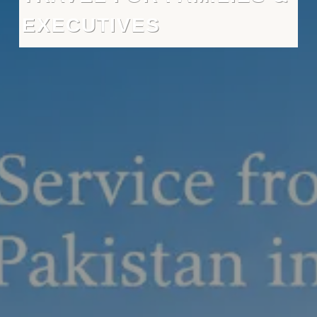
EXECUTIVES