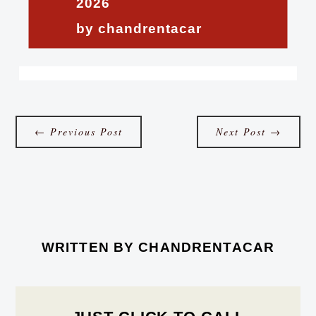
2026
by chandrentacar
←
Previous Post
Next Post
→
WRITTEN BY
CHANDRENTACAR