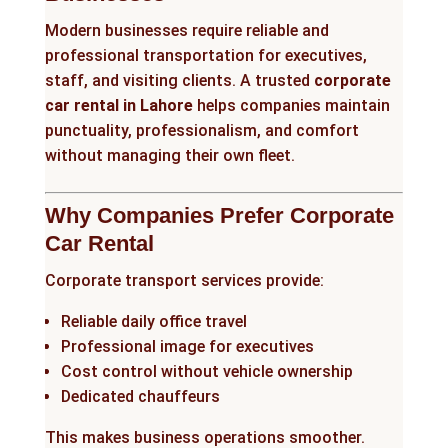
Modern businesses require reliable and
professional transportation for executives,
staff, and visiting clients. A trusted
corporate
car rental in Lahore
helps companies maintain
punctuality, professionalism, and comfort
without managing their own fleet.
Why Companies Prefer Corporate
Car Rental
Corporate transport services provide:
Reliable daily office travel
Professional image for executives
Cost control without vehicle ownership
Dedicated chauffeurs
This makes business operations smoother.