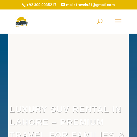
+92 300 0035217
maliktravels21@gmail.com
LUXURY SUV RENTAL IN
LAHORE – PREMIUM
TRAVEL FOR FAMILIES &