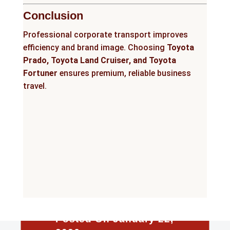
Conclusion
Professional corporate transport improves
efficiency and brand image. Choosing
Toyota
Prado, Toyota Land Cruiser, and Toyota
Fortuner
ensures premium, reliable business
travel.
Posted On January 22,