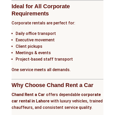
Ideal for All Corporate
Requirements
Corporate rentals are perfect for:
Daily office transport
Executive movement
Client pickups
Meetings & events
Project-based staff transport
One service meets all demands.
Why Choose Chand Rent a Car
Chand Rent a Car
offers dependable
corporate
car rental in Lahore
with luxury vehicles, trained
chauffeurs, and consistent service quality.