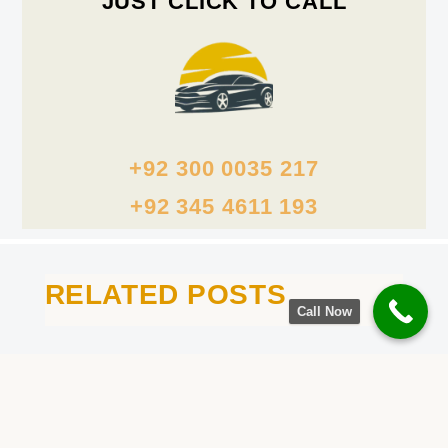
JUST CLICK TO CALL
+92 300 0035 217
+92 345 4611 193
RELATED POSTS
Call Now