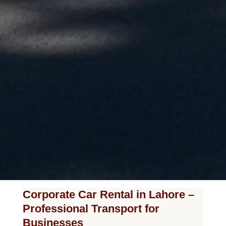
Corporate Car Rental in Lahore –
Professional Transport for
Businesses