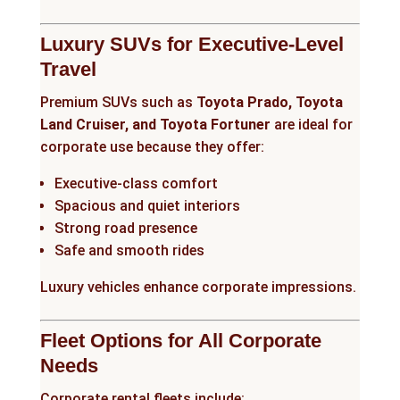
Luxury SUVs for Executive-Level
Travel
Premium SUVs such as
Toyota Prado, Toyota
Land Cruiser, and Toyota Fortuner
are ideal for
corporate use because they offer:
Executive-class comfort
Spacious and quiet interiors
Strong road presence
Safe and smooth rides
Luxury vehicles enhance corporate impressions.
Fleet Options for All Corporate
Needs
Corporate rental fleets include: