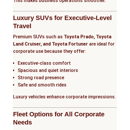
This makes business operations smoother.
Luxury SUVs for Executive-Level
Travel
Premium SUVs such as
Toyota Prado, Toyota
Land Cruiser, and Toyota Fortuner
are ideal for
corporate use because they offer:
Executive-class comfort
Spacious and quiet interiors
Strong road presence
Safe and smooth rides
Luxury vehicles enhance corporate impressions.
Fleet Options for All Corporate
Needs