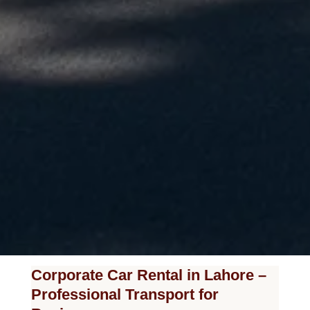
Corporate Car Rental in Lahore –
Professional Transport for