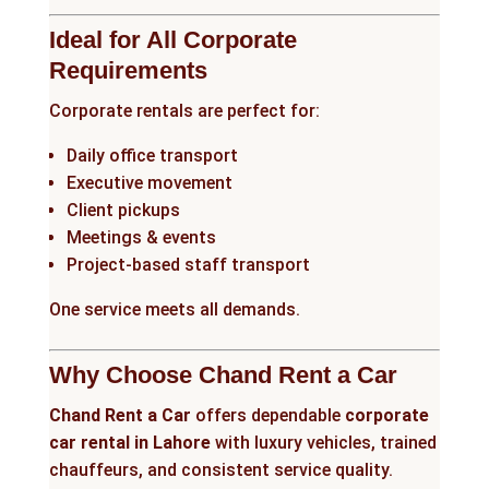
Ideal for All Corporate
Requirements
Corporate rentals are perfect for:
Daily office transport
Executive movement
Client pickups
Meetings & events
Project-based staff transport
One service meets all demands.
Why Choose Chand Rent a Car
Chand Rent a Car
offers dependable
corporate
car rental in Lahore
with luxury vehicles, trained
chauffeurs, and consistent service quality.