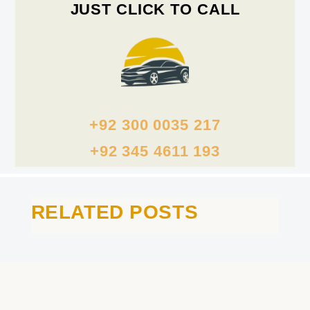
JUST CLICK TO CALL
+92 300 0035 217
+92 345 4611 193
RELATED POSTS