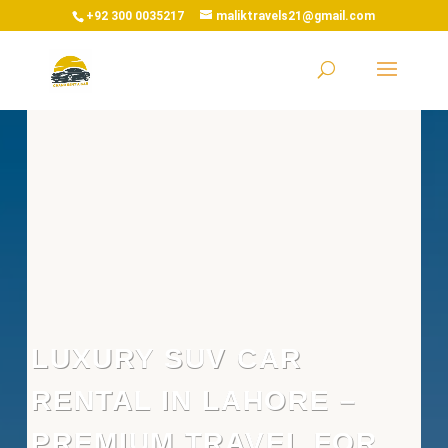
+92 300 0035217
maliktravels21@gmail.com
LUXURY SUV CAR
RENTAL IN LAHORE –
PREMIUM TRAVEL FOR