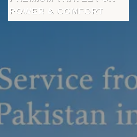
POWER & COMFORT