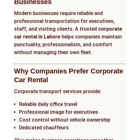
Businesses
Modern businesses require reliable and
professional transportation for executives,
staff, and visiting clients. A trusted
corporate
car rental in Lahore
helps companies maintain
punctuality, professionalism, and comfort
without managing their own fleet.
Why Companies Prefer Corporate
Car Rental
Corporate transport services provide:
Reliable daily office travel
Professional image for executives
Cost control without vehicle ownership
Dedicated chauffeurs