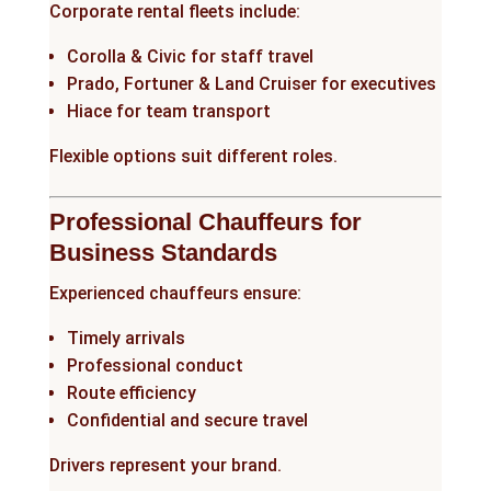
Corporate rental fleets include:
Corolla & Civic for staff travel
Prado, Fortuner & Land Cruiser for executives
Hiace for team transport
Flexible options suit different roles.
Professional Chauffeurs for
Business Standards
Experienced chauffeurs ensure:
Timely arrivals
Professional conduct
Route efficiency
Confidential and secure travel
Drivers represent your brand.