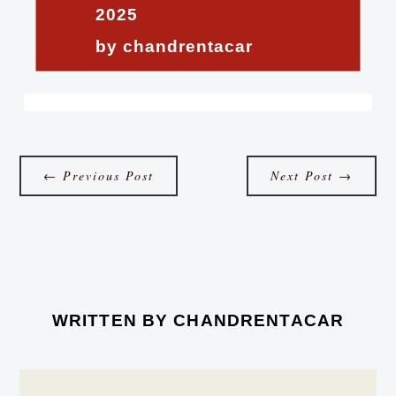
2025
by chandrentacar
←
Previous Post
Next Post
→
WRITTEN BY
CHANDRENTACAR