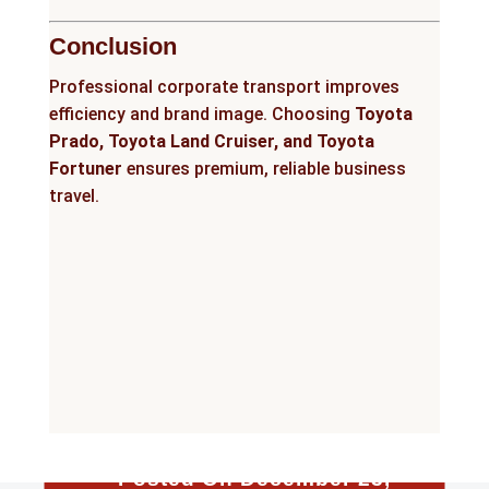
Conclusion
Professional corporate transport improves
efficiency and brand image. Choosing
Toyota
Prado, Toyota Land Cruiser, and Toyota
Fortuner
ensures premium, reliable business
travel.
Posted On December 23,