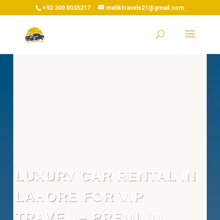
+92 300 0035217
maliktravels21@gmail.com
LUXURY CAR RENTAL IN
LAHORE FOR VIP
TRAVEL – PREMIUM