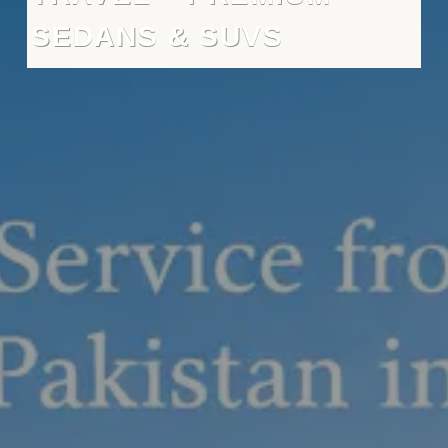
SEDANS & SUVS