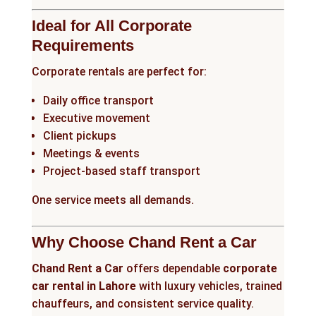
Ideal for All Corporate
Requirements
Corporate rentals are perfect for:
Daily office transport
Executive movement
Client pickups
Meetings & events
Project-based staff transport
One service meets all demands.
Why Choose Chand Rent a Car
Chand Rent a Car
offers dependable
corporate
car rental in Lahore
with luxury vehicles, trained
chauffeurs, and consistent service quality.