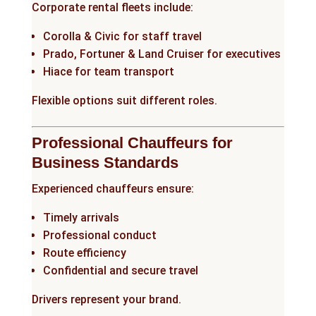
Corporate rental fleets include:
Corolla & Civic for staff travel
Prado, Fortuner & Land Cruiser for executives
Hiace for team transport
Flexible options suit different roles.
Professional Chauffeurs for
Business Standards
Experienced chauffeurs ensure:
Timely arrivals
Professional conduct
Route efficiency
Confidential and secure travel
Drivers represent your brand.