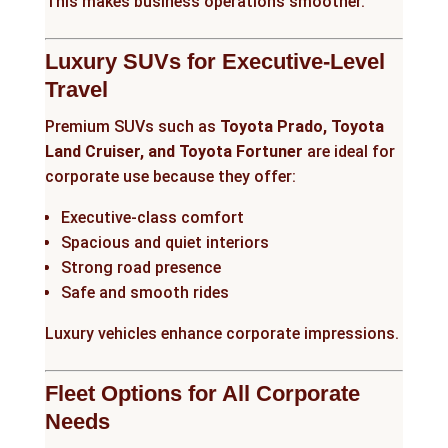
This makes business operations smoother.
Luxury SUVs for Executive-Level
Travel
Premium SUVs such as
Toyota Prado, Toyota
Land Cruiser, and Toyota Fortuner
are ideal for
corporate use because they offer:
Executive-class comfort
Spacious and quiet interiors
Strong road presence
Safe and smooth rides
Luxury vehicles enhance corporate impressions.
Fleet Options for All Corporate
Needs