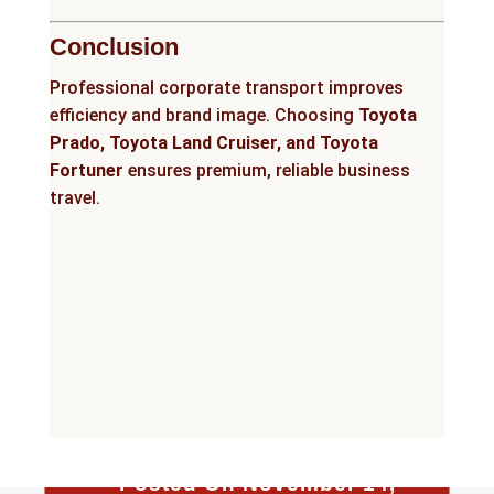
Conclusion
Professional corporate transport improves
efficiency and brand image. Choosing
Toyota
Prado, Toyota Land Cruiser, and Toyota
Fortuner
ensures premium, reliable business
travel.
Posted On November 14,