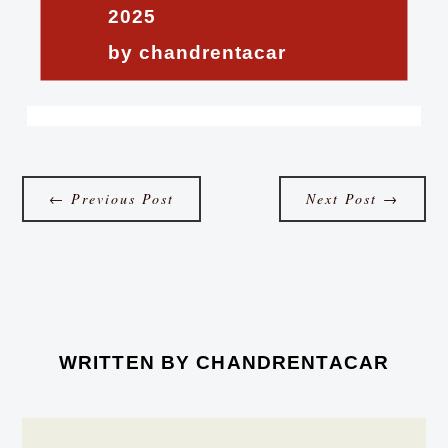
2025
by chandrentacar
←
Previous Post
Next Post
→
WRITTEN BY
CHANDRENTACAR