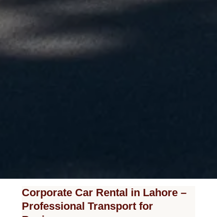
Corporate Car Rental in Lahore –
Professional Transport for