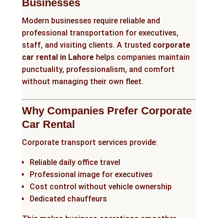
Businesses
Modern businesses require reliable and
professional transportation for executives,
staff, and visiting clients. A trusted
corporate
car rental in Lahore
helps companies maintain
punctuality, professionalism, and comfort
without managing their own fleet.
Why Companies Prefer Corporate
Car Rental
Corporate transport services provide:
Reliable daily office travel
Professional image for executives
Cost control without vehicle ownership
Dedicated chauffeurs