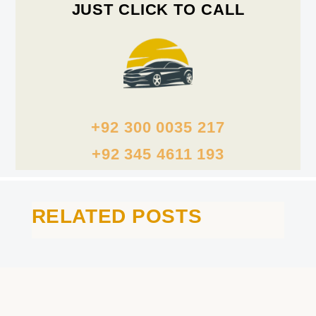
JUST CLICK TO CALL
+92 300 0035 217
+92 345 4611 193
RELATED POSTS