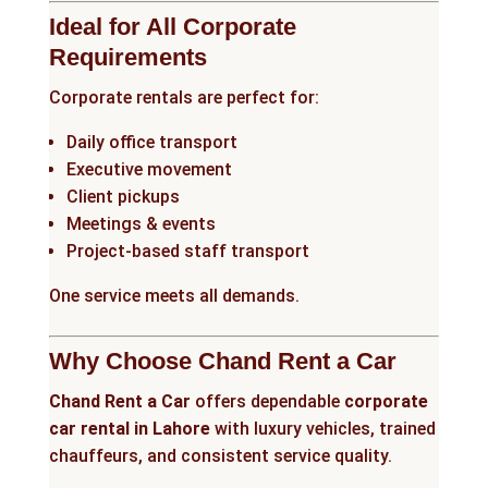
Ideal for All Corporate
Requirements
Corporate rentals are perfect for:
Daily office transport
Executive movement
Client pickups
Meetings & events
Project-based staff transport
One service meets all demands.
Why Choose Chand Rent a Car
Chand Rent a Car
offers dependable
corporate
car rental in Lahore
with luxury vehicles, trained
chauffeurs, and consistent service quality.