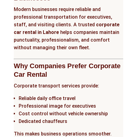
Modern businesses require reliable and
professional transportation for executives,
staff, and visiting clients. A trusted
corporate
car rental in Lahore
helps companies maintain
punctuality, professionalism, and comfort
without managing their own fleet.
Why Companies Prefer Corporate
Car Rental
Corporate transport services provide:
Reliable daily office travel
Professional image for executives
Cost control without vehicle ownership
Dedicated chauffeurs
This makes business operations smoother.