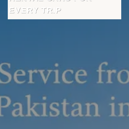
EVERY TRIP