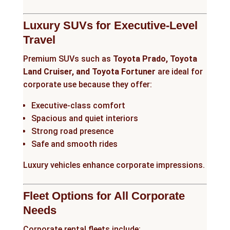
Luxury SUVs for Executive-Level
Travel
Premium SUVs such as
Toyota Prado, Toyota
Land Cruiser, and Toyota Fortuner
are ideal for
corporate use because they offer:
Executive-class comfort
Spacious and quiet interiors
Strong road presence
Safe and smooth rides
Luxury vehicles enhance corporate impressions.
Fleet Options for All Corporate
Needs
Corporate rental fleets include: