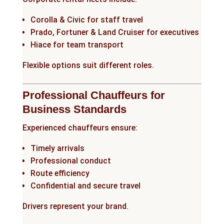
Corolla & Civic for staff travel
Prado, Fortuner & Land Cruiser for executives
Hiace for team transport
Flexible options suit different roles.
Professional Chauffeurs for
Business Standards
Experienced chauffeurs ensure:
Timely arrivals
Professional conduct
Route efficiency
Confidential and secure travel
Drivers represent your brand.