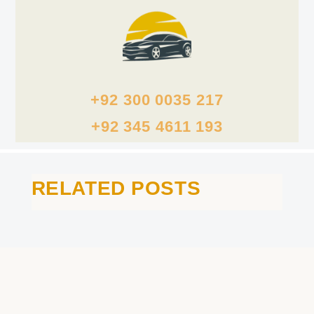
+92 300 0035 217
+92 345 4611 193
RELATED POSTS