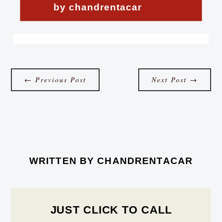
by chandrentacar
←
Previous Post
Next Post
→
WRITTEN BY
CHANDRENTACAR
JUST CLICK TO CALL