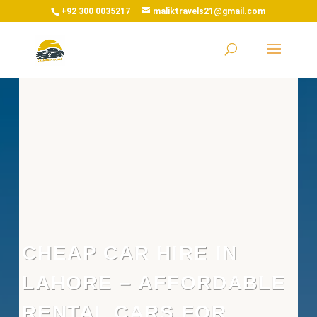
+92 300 0035217
maliktravels21@gmail.com
CHEAP CAR HIRE IN
LAHORE – AFFORDABLE
RENTAL CARS FOR