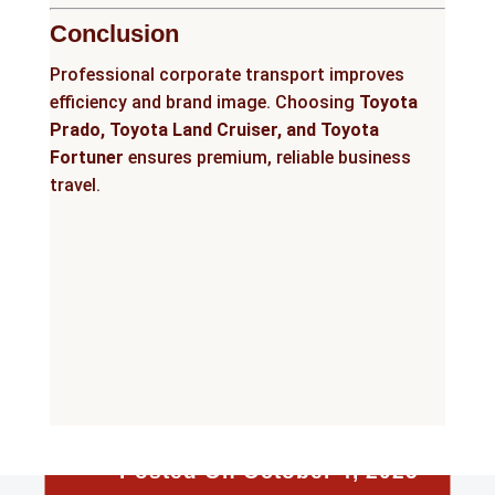
Conclusion
Professional corporate transport improves
efficiency and brand image. Choosing
Toyota
Prado, Toyota Land Cruiser, and Toyota
Fortuner
ensures premium, reliable business
travel.
Posted On October 4, 2025