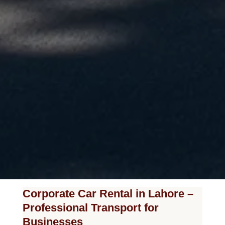
Corporate Car Rental in Lahore –
Professional Transport for
Businesses